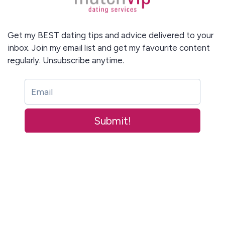
Get my BEST dating tips and advice delivered to your
inbox. Join my email list and get my favourite content
regularly. Unsubscribe anytime.
Submit!
This site is protected by reCAPTCHA and the Google
Privacy Policy
and
Submit!
Terms of Service
apply.