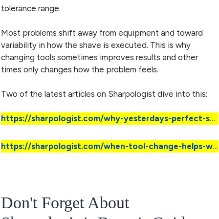
tolerance range.
Most problems shift away from equipment and toward
variability in how the shave is executed. This is why
changing tools sometimes improves results and other
times only changes how the problem feels.
Two of the latest articles on Sharpologist dive into this:
https://sharpologist.com/why-yesterdays-perfect-shave-does-not-guarantee-todays/
https://sharpologist.com/when-tool-change-helps-wet-shaving/
Don't Forget About