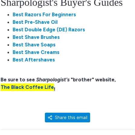
Sharpologist's Buyer's Guides
Best Razors For Beginners
Best Pre-Shave Oil
Best Double Edge (DE) Razors
Best Shave Brushes
Best Shave Soaps
Best Shave Creams
Best Aftershaves
Be sure to see
Sharpologist's
"brother" website,
The Black Coffee Life
!
Share this email