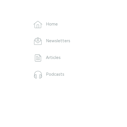
Home
Newsletters
Articles
Podcasts