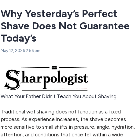
Why Yesterday’s Perfect
Shave Does Not Guarantee
Today’s
May 12, 2026 2:56 pm
What Your Father Didn't Teach You About Shaving
Traditional wet shaving does not function as a fixed
process. As experience increases, the shave becomes
more sensitive to small shifts in pressure, angle, hydration,
attention, and conditions that once fell within a wide