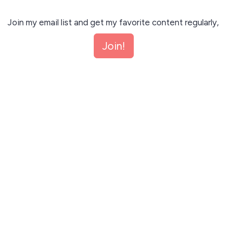
Join my email list and get my favorite content regularly,
where I'll speak about my journey with AI, Automation,
Join!
n8n, make, SaaS business etc. Unsubscribe anytime.
Join!
This site is protected by reCAPTCHA and the Google
Privacy Policy
and
Terms of Service
apply.
Let me read first