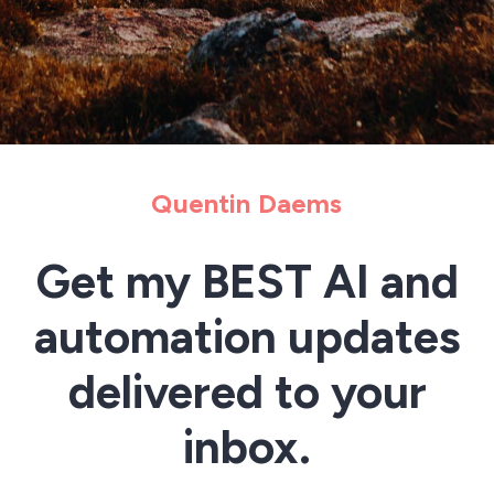
Quentin Daems
Get my BEST AI and
automation updates
delivered to your
inbox.