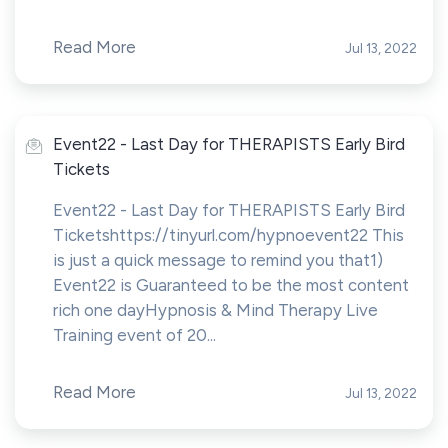
Read More
Jul 13, 2022
Event22 - Last Day for THERAPISTS Early Bird
Tickets
Event22 - Last Day for THERAPISTS Early Bird
Ticketshttps://tinyurl.com/hypnoevent22 This
is just a quick message to remind you that1)
Event22 is Guaranteed to be the most content
rich one dayHypnosis & Mind Therapy Live
Training event of 20...
Read More
Jul 13, 2022