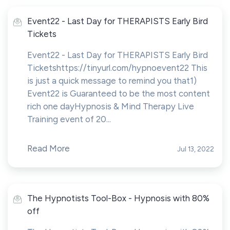
Event22 - Last Day for THERAPISTS Early Bird
Tickets
Event22 - Last Day for THERAPISTS Early Bird
Ticketshttps://tinyurl.com/hypnoevent22 This
is just a quick message to remind you that1)
Event22 is Guaranteed to be the most content
rich one dayHypnosis & Mind Therapy Live
Training event of 20...
Read More
Jul 13, 2022
The Hypnotists Tool-Box - Hypnosis with 80%
off