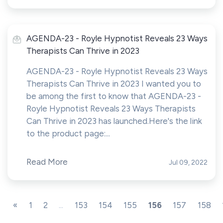
AGENDA-23 - Royle Hypnotist Reveals 23 Ways
Therapists Can Thrive in 2023
AGENDA-23 - Royle Hypnotist Reveals 23 Ways
Therapists Can Thrive in 2023 I wanted you to
be among the first to know that AGENDA-23 -
Royle Hypnotist Reveals 23 Ways Therapists
Can Thrive in 2023 has launched.Here's the link
to the product page:...
Read More
Jul 09, 2022
«
1
2
...
153
154
155
156
157
158