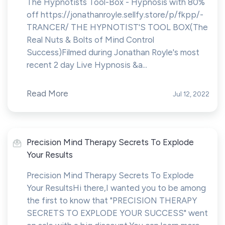
The Hypnotists Tool-Box - Hypnosis with 80%
off https://jonathanroyle.sellfy.store/p/fkpp/-
TRANCER/ THE HYPNOTIST'S TOOL BOX(The
Real Nuts & Bolts of Mind Control
Success)Filmed during Jonathan Royle's most
recent 2 day Live Hypnosis &a...
Read More
Jul 12, 2022
Precision Mind Therapy Secrets To Explode
Your Results
Precision Mind Therapy Secrets To Explode
Your ResultsHi there,I wanted you to be among
the first to know that "PRECISION THERAPY
SECRETS TO EXPLODE YOUR SUCCESS" went