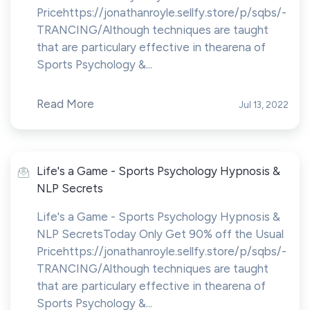
Pricehttps://jonathanroyle.sellfy.store/p/sqbs/-
TRANCING/Although techniques are taught
that are particulary effective in thearena of
Sports Psychology &...
Read More
Jul 13, 2022
Life's a Game - Sports Psychology Hypnosis &
NLP Secrets
Life's a Game - Sports Psychology Hypnosis &
NLP SecretsToday Only Get 90% off the Usual
Pricehttps://jonathanroyle.sellfy.store/p/sqbs/-
TRANCING/Although techniques are taught
that are particulary effective in thearena of
Sports Psychology &...