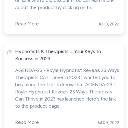
on sale with a big discount.You can learn more
about the product by clicking on th...
Read More
Jul 10, 2022
Hypnotists & Therapists = Your Keys to
Success in 2023
AGENDA-23 - Royle Hypnotist Reveals 23 Ways
Therapists Can Thrive in 2023 I wanted you to
be among the first to know that AGENDA-23 -
Royle Hypnotist Reveals 23 Ways Therapists
Can Thrive in 2023 has launched.Here's the link
to the product page...
Read More
Jul 09, 2022