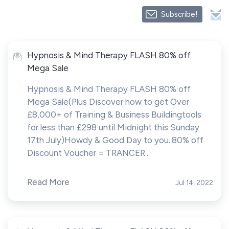
Subscribe!
Hypnosis & Mind Therapy FLASH 80% off
Mega Sale
Hypnosis & Mind Therapy FLASH 80% off
Mega Sale(Plus Discover how to get Over
£8,000+ of Training & Business Buildingtools
for less than £298 until Midnight this Sunday
17th July)Howdy & Good Day to you..80% off
Discount Voucher = TRANCER...
Read More
Jul 14, 2022