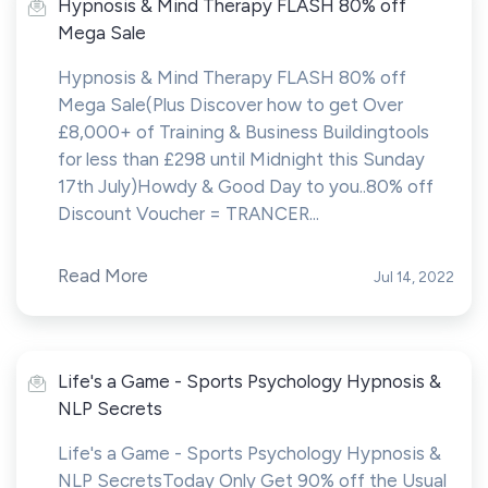
Hypnosis & Mind Therapy FLASH 80% off
Mega Sale
Hypnosis & Mind Therapy FLASH 80% off
Mega Sale(Plus Discover how to get Over
£8,000+ of Training & Business Buildingtools
for less than £298 until Midnight this Sunday
17th July)Howdy & Good Day to you..80% off
Discount Voucher = TRANCER...
Read More
Jul 14, 2022
Life's a Game - Sports Psychology Hypnosis &
NLP Secrets
Life's a Game - Sports Psychology Hypnosis &
NLP SecretsToday Only Get 90% off the Usual