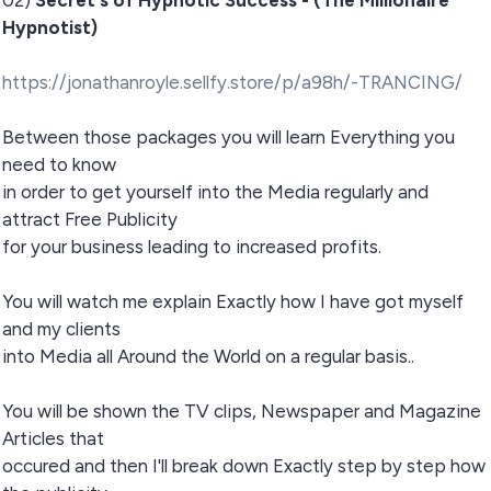
02)
Secret's of Hypnotic Success - (The Millionaire
Hypnotist)
https://jonathanroyle.sellfy.store/p/a98h/-TRANCING/
Between those packages you will learn Everything you
need to know
in order to get yourself into the Media regularly and
attract Free Publicity
for your business leading to increased profits.
You will watch me explain Exactly how I have got myself
and my clients
into Media all Around the World on a regular basis..
You will be shown the TV clips, Newspaper and Magazine
Articles that
occured and then I'll break down Exactly step by step how