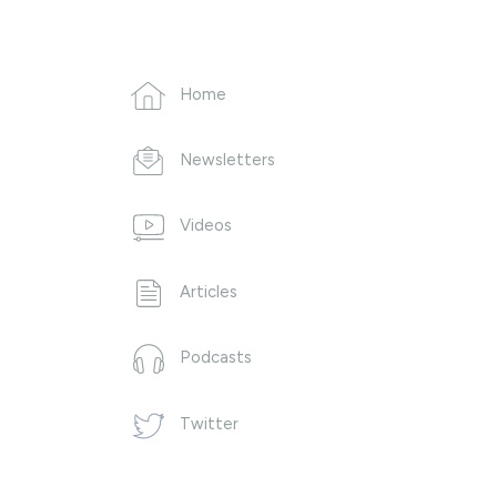
Home
Newsletters
Videos
Articles
Podcasts
Twitter