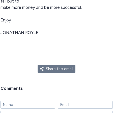
fail but to
make more money and be more successful.
Enjoy
JONATHAN ROYLE
Share this email
Comments