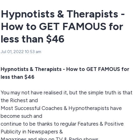
Hypnotists & Therapists -
How to GET FAMOUS for
less than $46
Jul 01, 2022 10:53 am
Hypnotists & Therapists - How to GET FAMOUS for
less than $46
You may not have realised it, but the simple truth is that
the Richest and
Most Successful Coaches & Hypnotherapists have
become such and
continue to be thanks to regular Features & Positive
Publicity in Newspapers &
Magazines and also on TV & Radio shows..