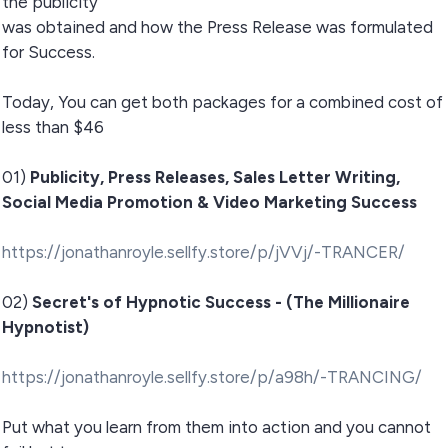
the publicity
was obtained and how the Press Release was formulated
for Success.
Today, You can get both packages for a combined cost of
less than $46
01)
Publicity, Press Releases, Sales Letter Writing,
Social Media Promotion & Video Marketing Success
https://jonathanroyle.sellfy.store/p/jVVj/-TRANCER/
02)
Secret's of Hypnotic Success - (The Millionaire
Hypnotist)
https://jonathanroyle.sellfy.store/p/a98h/-TRANCING/
Put what you learn from them into action and you cannot