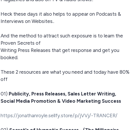
Heck these days it also helps to appear on Podcasts &
Interviews on Websites..
And the method to attract such exposure is to learn the
Proven Secrets of
Writing Press Releases that get response and get you
booked.
These 2 resources are what you need and today have 80%
off
01)
Publicity, Press Releases, Sales Letter Writing,
Social Media Promotion & Video Marketing Success
https://jonathanroyle.sellfy.store/p/jVVj/-TRANCER/