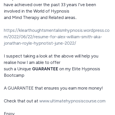
have achieved over the past 33 years I've been
involved in the World of Hypnosis
and Mind Therapy and Related areas..
https://klearthoughtsmentalismhypnosis.wordpress.co
m/2022/06/22/resume-for-alex-william-smith-aka-
jonathan-royle-hypnotist-june-2022/
I suspect taking a look at the above will help you
realise how I am able to offer
such a Unique
GUARANTEE
on my Elite Hypnosis
Bootcamp
A GUARANTEE that ensures you earn more money!
Check that out at
www.ultimatehypnosiscourse.com
Enjoy