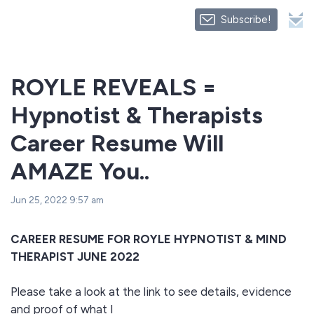
Subscribe!
ROYLE REVEALS =
Hypnotist & Therapists
Career Resume Will
AMAZE You..
Jun 25, 2022 9:57 am
CAREER RESUME FOR ROYLE HYPNOTIST & MIND
THERAPIST JUNE 2022
Please take a look at the link to see details, evidence
and proof of what I