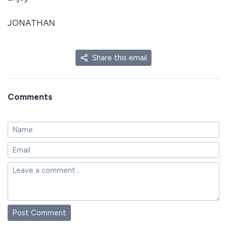
JONATHAN
Share this email
Comments
Post Comment