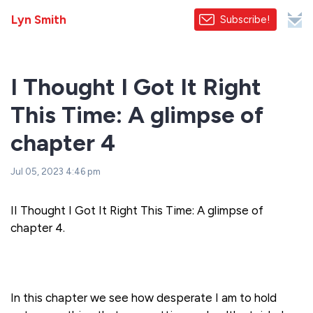
Lyn Smith
Subscribe!
I Thought I Got It Right
This Time: A glimpse of
chapter 4
Jul 05, 2023 4:46 pm
II Thought I Got It Right This Time: A glimpse of
chapter 4.
In this chapter we see how desperate I am to hold