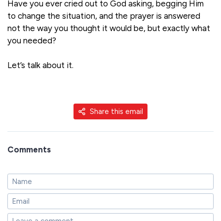
Have you ever cried out to God asking, begging Him
to change the situation, and the prayer is answered
not the way you thought it would be, but exactly what
you needed?
Let’s talk about it.
Share this email
Comments