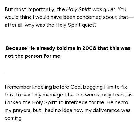
But most importantly, the
Holy Spirit was quiet.
You
would think I would have been concerned about that—
after all, why was the Holy Spirit quiet?
Because He already told me in 2008 that this was
not the person for me.
.
I remember kneeling before God, begging Him to fix
this, to save my marriage. I had no words, only tears, as
I asked the Holy Spirit to intercede for me. He heard
my prayers, but I had no idea how my deliverance was
coming.