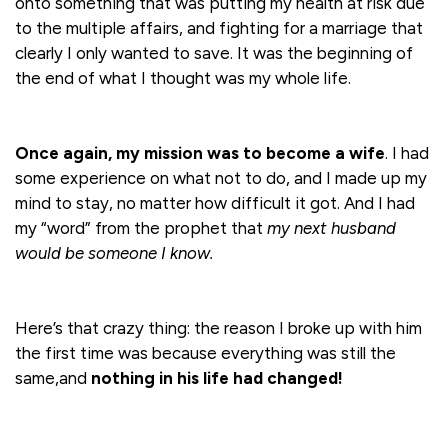
onto something that was putting my health at risk due
to the multiple affairs, and fighting for a marriage that
clearly I only wanted to save. It was the beginning of
the end of what I thought was my whole life.
Once again, my mission was to become a wife
. I had
some experience on what not to do, and I made up my
mind to stay, no matter how difficult it got. And I had
my “word” from the prophet that
my next husband
would be someone
I know.
Here’s that crazy thing: the reason I broke up with him
the first time was because everything was still the
same,and
nothing in his life had changed!