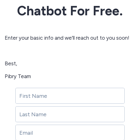
Chatbot For Free.
Enter your basic info and we'll reach out to you soon!
Best,
Pibry Team