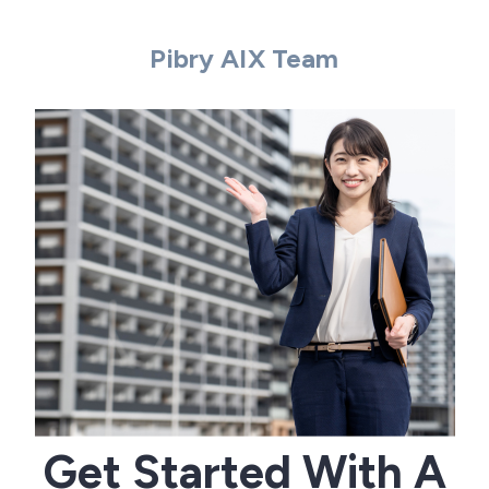
Pibry AIX Team
Get Started With A