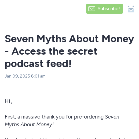
Subscribe!
Seven Myths About Money
- Access the secret
podcast feed!
Jan 09, 2025 8:01 am
Hi ,
First, a massive thank you for pre-ordering
Seven
Myths About Money!