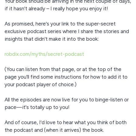
Your book should be arriving in the next couple of days,
if it hasn't already – I really hope you enjoy it!
As promised, here's your link to the super-secret
exclusive podcast series where I share the stories and
insights that didn't make it into the book:
robdix.com/myths/secret-podcast
(You can listen from that page, or at the top of the
page you'll find some instructions for how to add it to
your podcast player of choice.)
All the episodes are now live for you to binge-listen or
pace—it's totally up to you!
And of course, I'd love to hear what you think of both
the podcast and (when it arrives) the book.