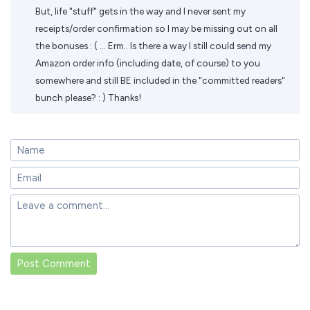
But, life "stuff" gets in the way and I never sent my
receipts/order confirmation so I may be missing out on all
the bonuses : ( ... Erm.. Is there a way I still could send my
Amazon order info (including date, of course) to you
somewhere and still BE included in the "committed readers"
bunch please? : ) Thanks!
Post Comment