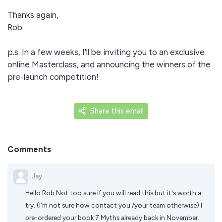
Thanks again,
Rob
p.s. In a few weeks, I'll be inviting you to an exclusive
online Masterclass, and announcing the winners of the
pre-launch competition!
Share this email
Comments
Jay
Hello Rob Not too sure if you will read this but it's worth a
try. (I'm not sure how contact you /your team otherwise) I
pre-ordered your book 7 Myths already back in November.