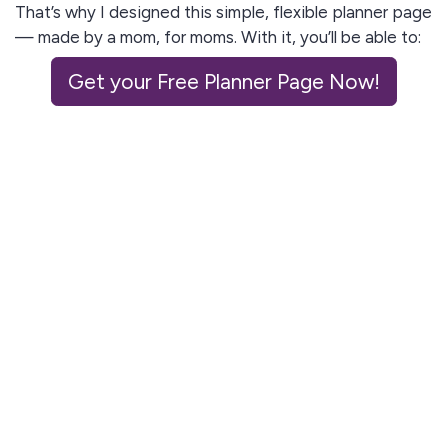
That’s why I designed this simple, flexible planner page
— made by a mom, for moms. With it, you’ll be able to:
✅ Map out your day in a way that actually fits real
Get your Free Planner Page Now!
life
✅ Juggle kids, meals, lessons, and chores without
feeling overwhelmed
✅ End the day with peace of mind instead of guilt
or stress
Ready to reign over the chaos?
Grab your
free planner page
today and start ruling
your day like the queen you are.