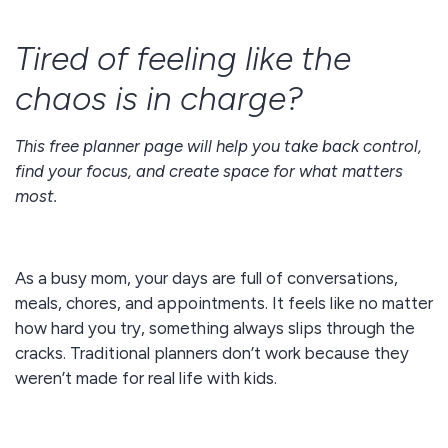
Tired of feeling like the
chaos is in charge?
This free planner page will help you take back control,
find your focus, and create space for what matters
most.
As a busy mom, your days are full of conversations,
meals, chores, and appointments. It feels like no matter
how hard you try, something always slips through the
cracks. Traditional planners don’t work because they
weren’t made for real life with kids.