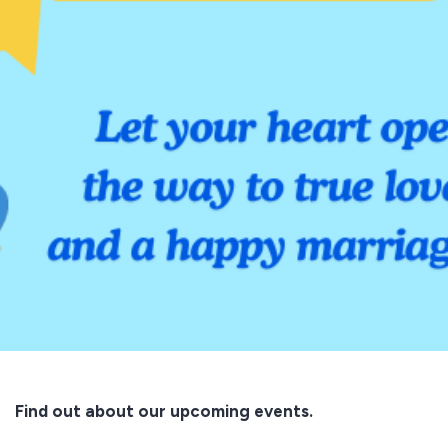
Find out about our upcoming events.