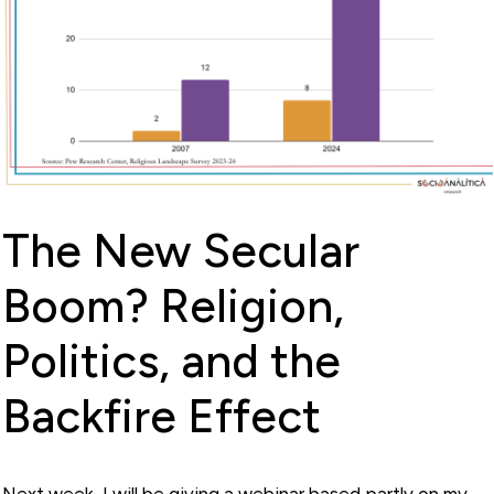
The New Secular
Boom? Religion,
Politics, and the
Backfire Effect
Next week, I will be giving a webinar based partly on my