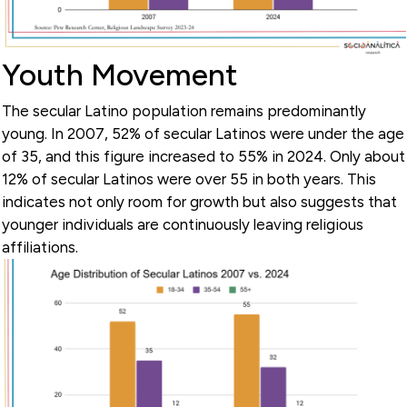
Youth Movement
The secular Latino population remains predominantly
young. In 2007, 52% of secular Latinos were under the age
of 35, and this figure increased to 55% in 2024. Only about
12% of secular Latinos were over 55 in both years. This
indicates not only room for growth but also suggests that
younger individuals are continuously leaving religious
affiliations.