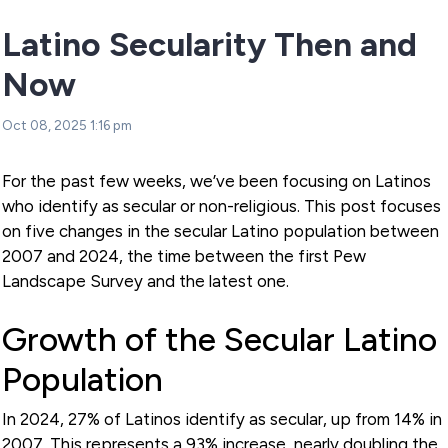
Latino Secularity Then and
Now
Oct 08, 2025 1:16 pm
For the past few weeks, we’ve been focusing on Latinos
who identify as secular or non-religious. This post focuses
on five changes in the secular Latino population between
2007 and 2024, the time between the first Pew
Landscape Survey and the latest one.
Growth of the Secular Latino
Population
In 2024, 27% of Latinos identify as secular, up from 14% in
2007. This represents a 93% increase, nearly doubling the