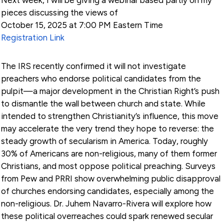
pieces discussing the views of
October 15, 2025 at 7:00 PM Eastern Time
Registration Link
The IRS recently confirmed it will not investigate
preachers who endorse political candidates from the
pulpit—a major development in the Christian Right’s push
to dismantle the wall between church and state. While
intended to strengthen Christianity’s influence, this move
may accelerate the very trend they hope to reverse: the
steady growth of secularism in America. Today, roughly
30% of Americans are non-religious, many of them former
Christians, and most oppose political preaching. Surveys
from Pew and PRRI show overwhelming public disapproval
of churches endorsing candidates, especially among the
non-religious. Dr. Juhem Navarro-Rivera will explore how
these political overreaches could spark renewed secular