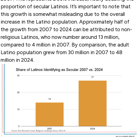
proportion of secular Latinos. It’s important to note that
this growth is somewhat misleading due to the overall
increase in the Latino population. Approximately half of
the growth from 2007 to 2024 can be attributed to non-
religious Latinos, who now number around 13 million,
compared to 4 million in 2007. By comparison, the adult
Latino population grew from 30 million in 2007 to 48
million in 2024.