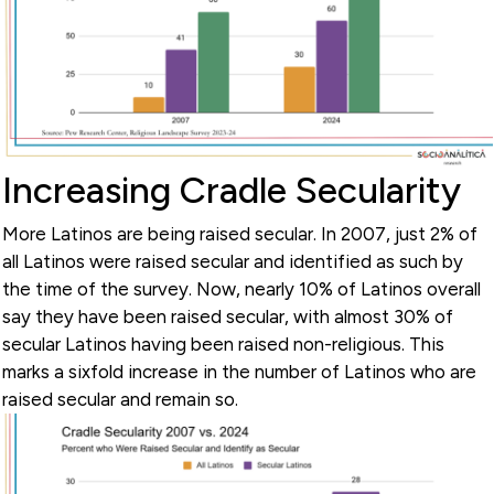
Increasing Cradle Secularity
More Latinos are being raised secular. In 2007, just 2% of
all Latinos were raised secular and identified as such by
the time of the survey. Now, nearly 10% of Latinos overall
say they have been raised secular, with almost 30% of
secular Latinos having been raised non-religious. This
marks a sixfold increase in the number of Latinos who are
raised secular and remain so.