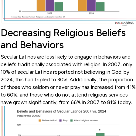
Decreasing Religious Beliefs
and Behaviors
Secular Latinos are less likely to engage in behaviors and
beliefs traditionally associated with religion. In 2007, only
10% of secular Latinos reported not believing in God; by
2024, this had tripled to 30%. Additionally, the proportion
of those who seldom or never pray has increased from 41%
to 60%, and those who do not attend religious services
have grown significantly, from 66% in 2007 to 81% today.