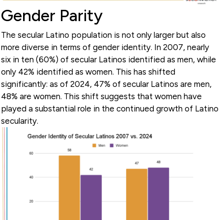
Gender Parity
The secular Latino population is not only larger but also
more diverse in terms of gender identity. In 2007, nearly
six in ten (60%) of secular Latinos identified as men, while
only 42% identified as women. This has shifted
significantly: as of 2024, 47% of secular Latinos are men,
48% are women. This shift suggests that women have
played a substantial role in the continued growth of Latino
secularity.