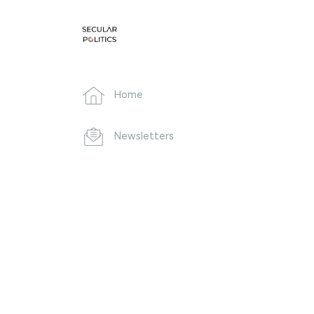
Home
Newsletters