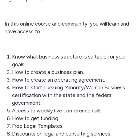
In this online course and community, you will learn and
have access to...
Know what business structure is suitable for your
goals.
How to create a business plan.
How to create an operating agreement.
How to start pursuing Minority/Woman Business
certification with the state and the federal
government.
Access to weekly live conference calls
How to get funding
Free Legal Templates
Discounts on legal and consulting services