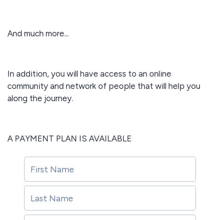
And much more...
In addition, you will have access to an online
community and network of people that will help you
along the journey.
A PAYMENT PLAN IS AVAILABLE