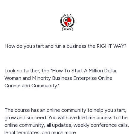
How do you start and run a business the RIGHT WAY?
Look no further, the "How To Start A Million Dollar
Woman and Minority Business Enterprise Online
Course and Community."
The course has an online community to help you start,
grow and succeed. You will have lifetime access to the
online community, all updates, weekly conference calls,
legal templates, and much more.