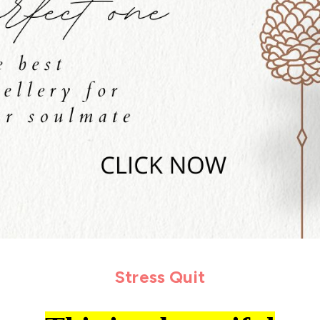
Stress Quit