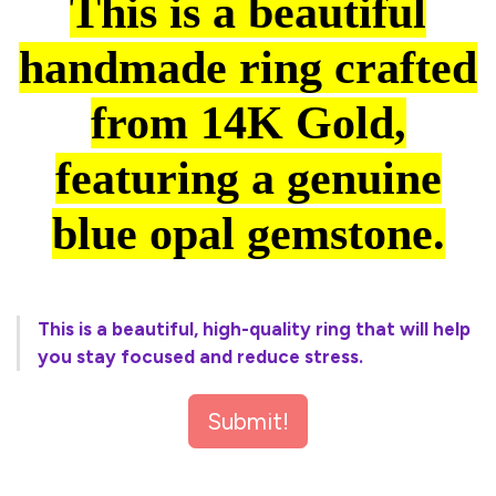
This is a beautiful
handmade ring crafted
from 14K Gold,
featuring a genuine
blue opal gemstone.
This is a beautiful, high-quality ring that will help
you stay focused and reduce stress.
Submit!