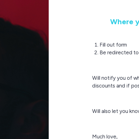
Where y
Fill out form
Be redirected t
Will notify you of w
discounts and if po
Will also let you k
Much love,