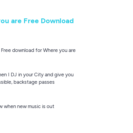
ou are Free Download
o Free download for Where you are
hen I DJ in your City and give you
ssible, backstage passes
now when new music is out