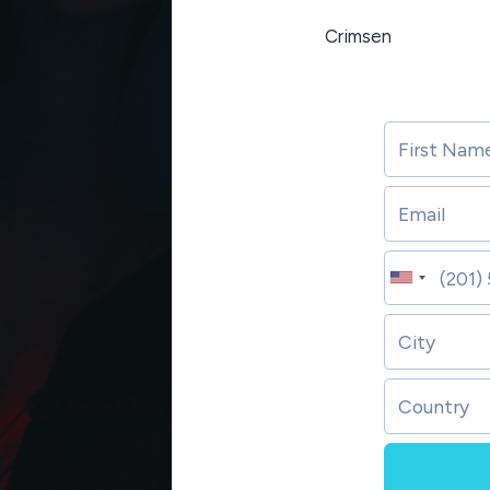
Crimsen