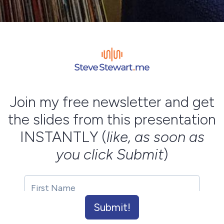
Join my free newsletter and get
the slides from this presentation
INSTANTLY (
like, as soon as
you click Submit
)
Submit!