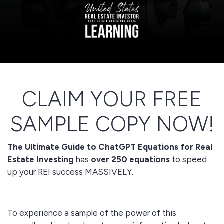
CLAIM YOUR FREE
SAMPLE COPY NOW!
The Ultimate Guide to ChatGPT Equations for Real
Estate Investing
has
over 250 equations
to speed
up your REI success MASSIVELY.
To experience a sample of the power of this