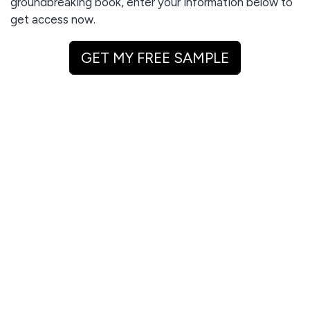
groundbreaking book, enter your information below to
get access now.
GET MY FREE SAMPLE
I agree to receive email updates and promotions.
GET MY FREE SAMPLE
This site is protected by reCAPTCHA and the Google
Privacy Policy
and
Terms of Service
apply.