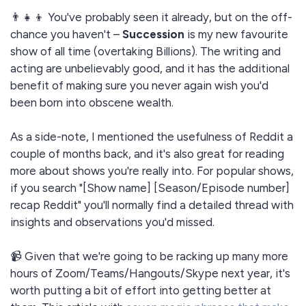
👨‍👧‍👦 You've probably seen it already, but on the off-
chance you haven't –
Succession
is my new favourite
show of all time (overtaking Billions). The writing and
acting are unbelievably good, and it has the additional
benefit of making sure you never again wish you'd
been born into obscene wealth.
As a side-note, I mentioned the usefulness of Reddit a
couple of months back, and it's also great for reading
more about shows you're really into. For popular shows,
if you search "[Show name] [Season/Episode number]
recap Reddit" you'll normally find a detailed thread with
insights and observations you'd missed.
📹 Given that we're going to be racking up many more
hours of Zoom/Teams/Hangouts/Skype next year, it's
worth putting a bit of effort into getting better at