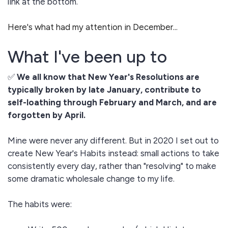
link at the bottom.
Here's what had my attention in December...
What I've been up to
✅
We all know that New Year's Resolutions are
typically broken by late January, contribute to
self-loathing through February and March, and are
forgotten by April.
Mine were never any different. But in 2020 I set out to
create New Year's Habits instead: small actions to take
consistently every day, rather than "resolving" to make
some dramatic wholesale change to my life.
The habits were: