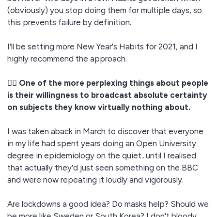
(obviously) you stop doing them for multiple days, so
this prevents failure by definition.
I'll be setting more New Year's Habits for 2021, and I
highly recommend the approach.
🤷‍♂️ One of the more perplexing things about people
is their willingness to broadcast absolute certainty
on subjects they know virtually nothing about.
I was taken aback in March to discover that everyone
in my life had spent years doing an Open University
degree in epidemiology on the quiet...until I realised
that actually they'd just seen something on the BBC
and were now repeating it loudly and vigorously.
Are lockdowns a good idea? Do masks help? Should we
be more like Sweden or South Korea? I don't bloody