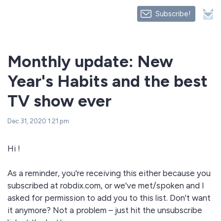
Subscribe!
Monthly update: New
Year's Habits and the best
TV show ever
Dec 31, 2020 1:21 pm
Hi !
As a reminder, you're receiving this either because you
subscribed at robdix.com, or we've met/spoken and I
asked for permission to add you to this list. Don't want
it anymore? Not a problem – just hit the unsubscribe