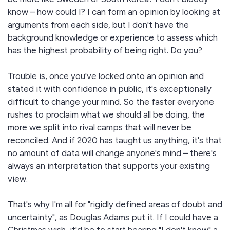
know – how could I? I can form an opinion by looking at
arguments from each side, but I don't have the
background knowledge or experience to assess which
has the highest probability of being right. Do you?
Trouble is, once you've locked onto an opinion and
stated it with confidence in public, it's exceptionally
difficult to change your mind. So the faster everyone
rushes to proclaim what we should all be doing, the
more we split into rival camps that will never be
reconciled. And if 2020 has taught us anything, it's that
no amount of data will change anyone's mind – there's
always an interpretation that supports your existing
view.
That's why I'm all for "rigidly defined areas of doubt and
uncertainty", as Douglas Adams put it. If I could have a