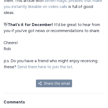
them. This article with
seven magic phrases that make
you instantly likeable on video calls
is full of good
ideas.
👋
That’s it for December!
It'd be great to hear from
you if you've got news or recommendations to share.
Cheers!
Rob
p.s. Do you have a friend who might enjoy receiving
these?
Send them here to join the list
.
Share this email
Comments