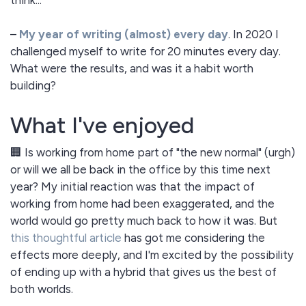
think...
–
My year of writing (almost) every day
. In 2020 I
challenged myself to write for 20 minutes every day.
What were the results, and was it a habit worth
building?
What I've enjoyed
🏢 Is working from home part of "the new normal" (urgh)
or will we all be back in the office by this time next
year? My initial reaction was that the impact of
working from home had been exaggerated, and the
world would go pretty much back to how it was. But
this thoughtful article
has got me considering the
effects more deeply, and I'm excited by the possibility
of ending up with a hybrid that gives us the best of
both worlds.