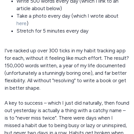
Write 500 words every day (which I link to an
article about below)
Take a photo every day (which I wrote about
here
)
Stretch for 5 minutes every day
I've racked up over 300 ticks in my habit tracking app
for each, without it feeling like much effort. The result?
150,000 words written, a year of my life documented
(unfortunately a stunningly boring one), and far better
flexibility. All without "resolving" to write a book or get
in better shape.
A key to success – which I just did naturally, then found
out yesterday is actually a thing with a catchy name –
is to "never miss twice". There were days when I
missed a habit due to being busy or lazy or uninspired,
but
never
two days in a row. Habits get broken when