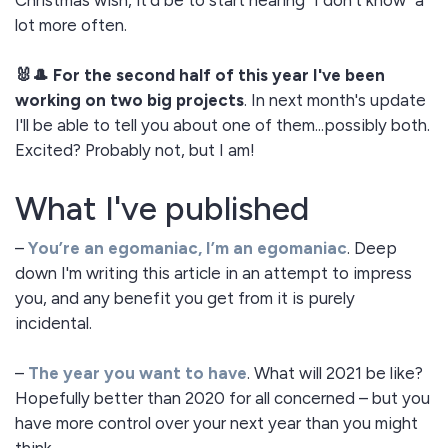
Christmas wish, it'd be to start hearing "I don't know" a
lot more often.
🐰🎩 For the second half of this year I've been
working on two big projects
. In next month's update
I'll be able to tell you about one of them...possibly both.
Excited? Probably not, but I am!
What I've published
–
You’re an egomaniac, I’m an egomaniac
. Deep
down I'm writing this article in an attempt to impress
you, and any benefit you get from it is purely
incidental.
–
The year you want to have
. What will 2021 be like?
Hopefully better than 2020 for all concerned – but you
have more control over your next year than you might