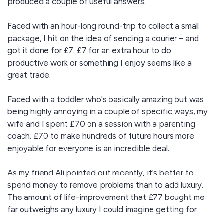
produced a couple of useful answers.
Faced with an hour-long round-trip to collect a small
package, I hit on the idea of sending a courier – and
got it done for £7. £7 for an extra hour to do
productive work or something I enjoy seems like a
great trade.
Faced with a toddler who's basically amazing but was
being highly annoying in a couple of specific ways, my
wife and I spent £70 on a session with a parenting
coach. £70 to make hundreds of future hours more
enjoyable for everyone is an incredible deal.
As my friend Ali pointed out recently, it's better to
spend money to remove problems than to add luxury.
The amount of life-improvement that £77 bought me
far outweighs any luxury I could imagine getting for