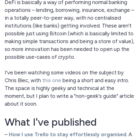
DeFi is basically a way of performing normal banking
operations – lending, borrowing, insurance, exchange –
in a totally peer-to-peer way, with no centralised
institutions (like banks) getting involved. These aren't
possible just using Bitcoin (which is basically limited to
making simple transactions and being a store of value),
so more innovation has been needed to open up the
possible use-cases of crypto.
I've been watching some videos on the subject by
Chris Blec, with
this one
being a short and easy intro.
The space is highly geeky and technical at the
moment, but I plan to write a "non-geek's guide" article
about it soon.
What I've published
–
How I use Trello to stay effortlessly organised
. A