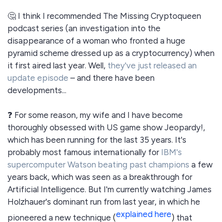
🤔 I think I recommended The Missing Cryptoqueen
podcast series (an investigation into the
disappearance of a woman who fronted a huge
pyramid scheme dressed up as a cryptocurrency) when
it first aired last year. Well,
they've just released an
update episode
– and there have been
developments...
❓ For some reason, my wife and I have become
thoroughly obsessed with US game show Jeopardy!,
which has been running for the last 35 years. It's
probably most famous internationally for
IBM's
supercomputer Watson beating past champions
a few
years back, which was seen as a breakthrough for
Artificial Intelligence. But I'm currently watching James
Holzhauer's dominant run from last year, in which he
explained here
pioneered a new technique
(
)
that