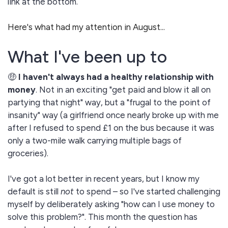
link at the bottom.
Here's what had my attention in August...
What I've been up to
🤑
I haven't always had a healthy relationship with
money
. Not in an exciting "get paid and blow it all on
partying that night" way, but a "frugal to the point of
insanity" way (a girlfriend once nearly broke up with me
after I refused to spend £1 on the bus because it was
only a two-mile walk carrying multiple bags of
groceries).
I've got a lot better in recent years, but I know my
default is still
not
to spend – so I've started challenging
myself by deliberately asking "how can I use money to
solve this problem?". This month the question has