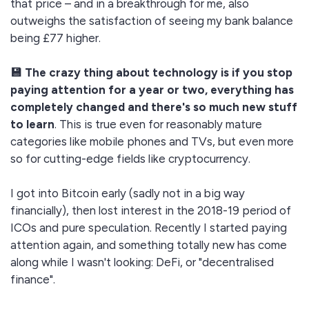
that price – and in a breakthrough for me, also
outweighs the satisfaction of seeing my bank balance
being £77 higher.
💾 The crazy thing about technology is if you stop
paying attention for a year or two, everything has
completely changed and there's so much new stuff
to learn
. This is true even for reasonably mature
categories like mobile phones and TVs, but even more
so for cutting-edge fields like cryptocurrency.
I got into Bitcoin early (sadly not in a big way
financially), then lost interest in the 2018-19 period of
ICOs and pure speculation. Recently I started paying
attention again, and something totally new has come
along while I wasn't looking: DeFi, or "decentralised
finance".