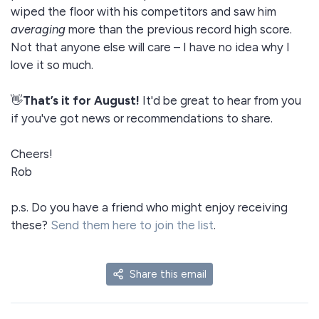
wiped the floor with his competitors and saw him
averaging
more than the previous record high score.
Not that anyone else will care – I have no idea why I
love it so much.
👋
That’s it for August!
It'd be great to hear from you
if you've got news or recommendations to share.
Cheers!
Rob
p.s. Do you have a friend who might enjoy receiving
these?
Send them here to join the list
.
Share this email