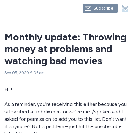
Subscribe!
Monthly update: Throwing
money at problems and
watching bad movies
Sep 05, 2020 9:06 am
Hi !
As a reminder, you're receiving this either because you
subscribed at robdix.com, or we've met/spoken and I
asked for permission to add you to this list. Don't want
it anymore? Not a problem – just hit the unsubscribe