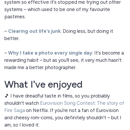
system so effective it's stopped me trying out other
systems – which used to be one of my favourite
pastimes.
–
Clearing out life's junk
. Doing less, but doing it
better.
–
Why I take a photo every single day
. It's become a
rewarding habit – but as you'll see, it very much hasn't
made me a better photographer.
What I've enjoyed
🎵 I have dreadful taste in films, so you probably
shouldn't watch
Eurovision Song Contest: The story of
Fire Saga
on Netflix. If you're not a fan of Eurovision
and cheesy rom-coms, you definitely shouldn't – but I
am, so I loved it.