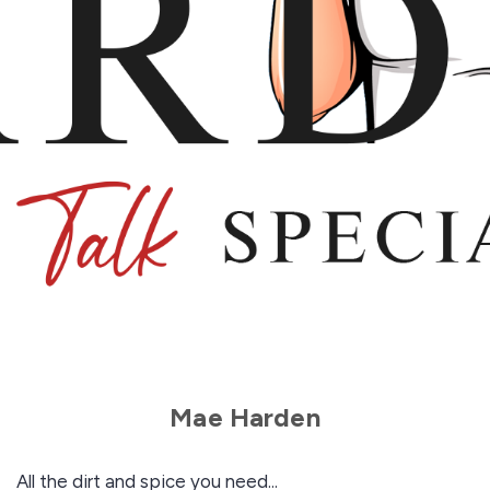
Mae Harden
All the dirt and spice you need...