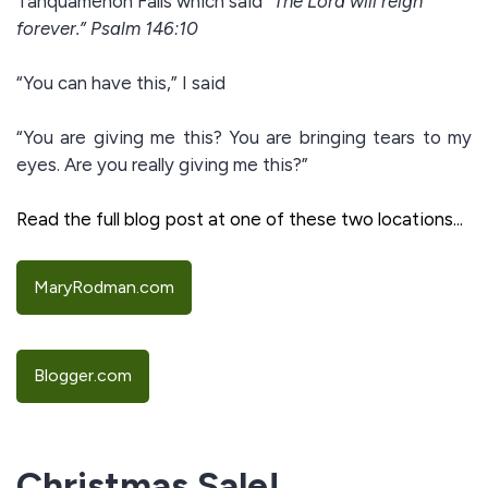
Tahquamenon Falls which said
“The Lord will reign
forever.” Psalm 146:10
“You can have this,” I said
“You are giving me this? You are bringing tears to my
eyes. Are you really giving me this?”
Read the full blog post at one of these two locations...
MaryRodman.com
Blogger.com
Christmas Sale!