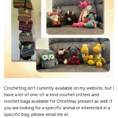
Crocheting isn't currently available on my website, but I
have a lot of one-of-a-kind crochet critters and
crochet bags available for Christmas present as well. If
you are looking for a specific animal or interested in a
specific bag, please email me at