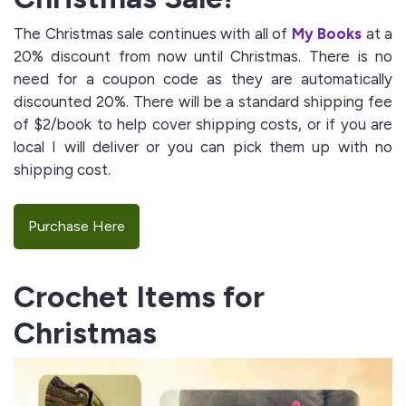
The Christmas sale continues with all of
My Books
at a
20% discount from now until Christmas. There is no
need for a coupon code as they are automatically
discounted 20%. There will be a standard shipping fee
of $2/book to help cover shipping costs, or if you are
local I will deliver or you can pick them up with no
shipping cost.
Purchase Here
Crochet Items for
Christmas