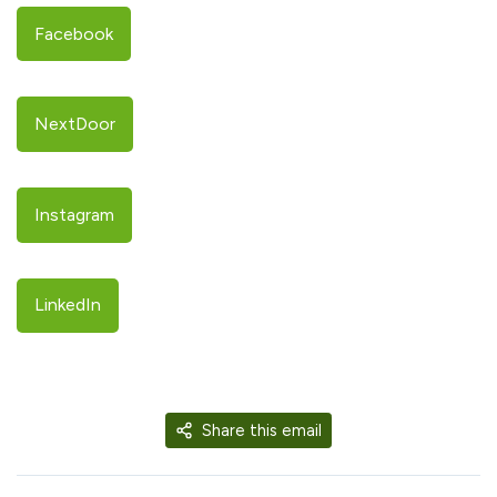
Facebook
NextDoor
Instagram
LinkedIn
Share this email