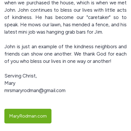
when we purchased the house, which is when we met
John. John continues to bless our lives with little acts
of kindness. He has become our "caretaker" so to
speak. He mows our lawn, has mended a fence, and his
latest mini job was hanging grab bars for Jim.
John is just an example of the kindness neighbors and
friends can show one another. We thank God for each
of you who bless our lives in one way or another!
Serving Christ,
Mary
mrsmaryrodman@gmail.com
MaryRodman.com