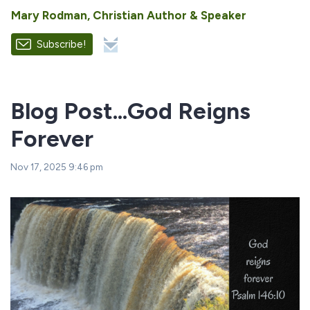
Mary Rodman, Christian Author & Speaker
Subscribe!
Blog Post...God Reigns
Forever
Nov 17, 2025 9:46 pm