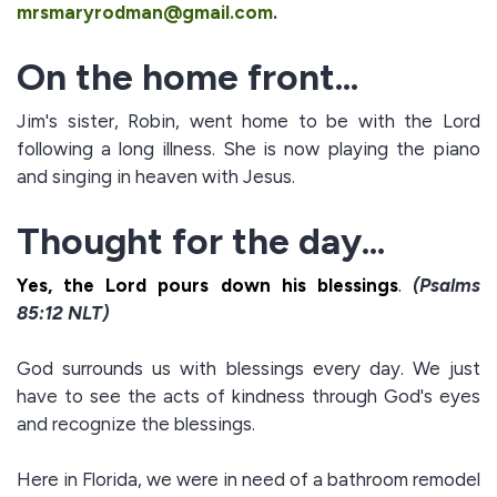
mrsmaryrodman@gmail.com
.
On the home front...
Jim's sister, Robin, went home to be with the Lord
following a long illness. She is now playing the piano
and singing in heaven with Jesus.
Thought for the day...
Yes, the Lord pours down his
blessings
.
(Psalms
85:12 NLT)
God surrounds us with blessings every day. We just
have to see the acts of kindness through God's eyes
and recognize the blessings.
Here in Florida, we were in need of a bathroom remodel