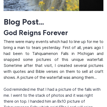
Blog Post...
God Reigns Forever
There were many events which had to line up for me to
bring a man to tears yesterday. First of all, years ago I
had been to Tahquamenon Falls in Michigan and
snapped some pictures of this unique waterfall.
Sometime after that visit, I created several pictures
with quotes and Bible verses on them to sell at craft
shows. A picture of the waterfall was among them....
God reminded me that I had a picture of the falls with
me. I went to the stack of photos and it was right
there on top. I handed him an 8x10 picture of