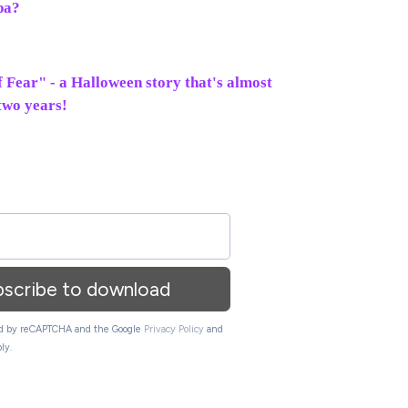
pa?
of Fear" - a Halloween story that's almost
 two years!
bscribe to download
ted by reCAPTCHA and the Google
Privacy Policy
and
ly.