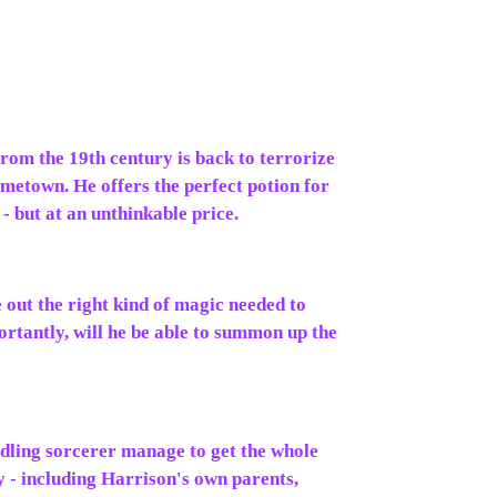
rom the 19th century is back to terrorize
metown. He offers the perfect potion for
- but at an unthinkable price.
 out the right kind of magic needed to
rtantly, will he be able to summon up the
peddling sorcerer manage to get the whole
 - including Harrison's own parents,