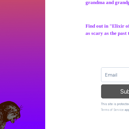
grandma and grand
Find out in "Elixir 
as scary as the past
Su
This site is protec
Terms of Service
app