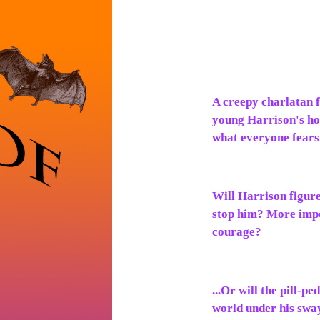
A creepy charlatan f
young Harrison's ho
what everyone fears 
Will Harrison figure
stop him? More impo
courage?
...Or will the pill-
world under his sway