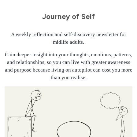
Journey of Self
A weekly reflection and self-discovery newsletter for
midlife adults.
Gain deeper insight into your thoughts, emotions, patterns,
and relationships, so you can live with greater awareness
and purpose because living on autopilot can cost you more
than you realise.