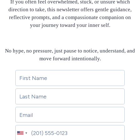
If you often feel overwhelmed, stuck, or unsure which
direction to take, this newsletter offers gentle guidance,
reflective prompts, and a compassionate companion on
your journey toward your inner self.
No hype, no pressure, just pause to notice, understand, and
move forward intentionally.