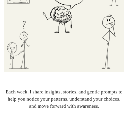
Each week, I share insights, stories, and gentle prompts to
help you notice your patterns, understand your choices,
and move forward with awareness.