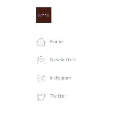
Home
Newsletters
Instagram
Twitter