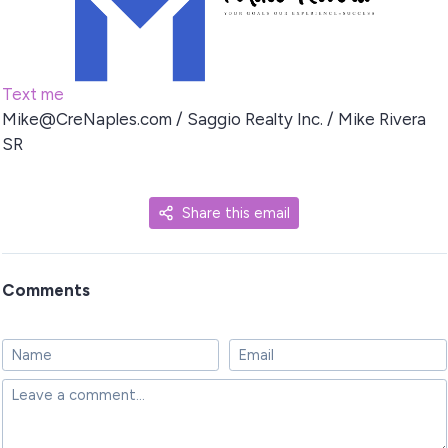
Text me
Mike@CreNaples.com
/ Saggio Realty Inc. / Mike Rivera
SR
Share this email
Comments