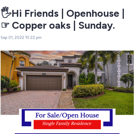
🖐Hi Friends | Openhouse |
☞ Copper oaks | Sunday.
Sep 01, 2022 10:22 pm