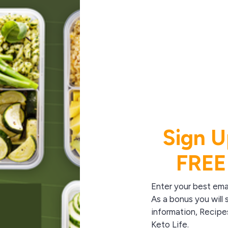
Sign U
FREE
Enter your best ema
As a bonus you will 
information, Recipe
Keto Life.