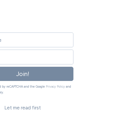
Join!
ted by reCAPTCHA and the Google
Privacy Policy
and
ly.
Let me read first