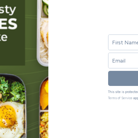
This site is protec
Terms of Service
app