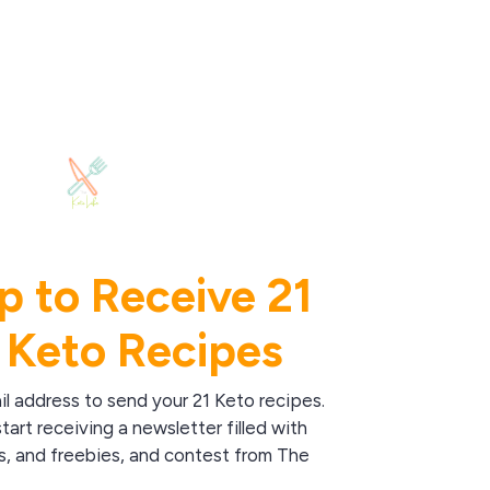
p to Receive 21
 Keto Recipes
il address to send your 21 Keto recipes.
start receiving a newsletter filled with
s, and freebies, and contest from The