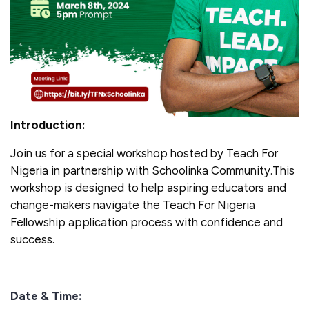
Introduction:
Join us for a special workshop hosted by Teach For
Nigeria in partnership with Schoolinka Community.This
workshop is designed to help aspiring educators and
change-makers navigate the Teach For Nigeria
Fellowship application process with confidence and
success.
Date & Time: