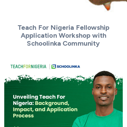
Teach For Nigeria Fellowship
Application Workshop with
Schoolinka Community