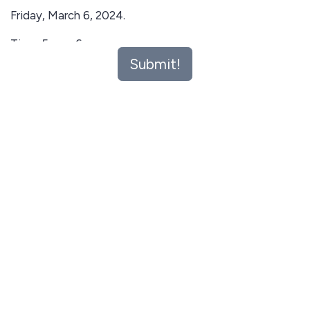
Friday, March 6, 2024.
Time: 5pm - 6pm
Submit!
Venue:Zoom
Workshop Agenda:
Introduction to Teach For Nigeria and the
Fellowship Program
Overview of the Fellowship Application Process
Tips for Crafting a Strong Application
Q&A Session with Teach For Nigeria Alumni and
Schoolinka Placement Team
Who Should Attend: