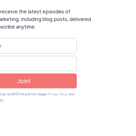
o receive the latest episodes of
rketing, including blog posts, delivered
bscribe anytime.
Join!
ted by reCAPTCHA and the Google
Privacy Policy
and
ly.