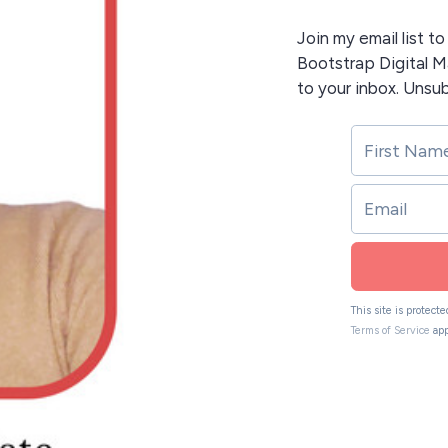
Join my email list t
Bootstrap Digital Ma
to your inbox. Unsu
This site is protec
Terms of Service
app