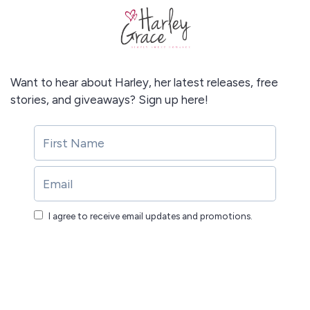
Want to hear about Harley, her latest releases, free
stories, and giveaways? Sign up here!
I agree to receive email updates and promotions.
Submit!
Submit!
This site is protected by reCAPTCHA and the Google
Privacy Policy
and
Terms of Service
apply.