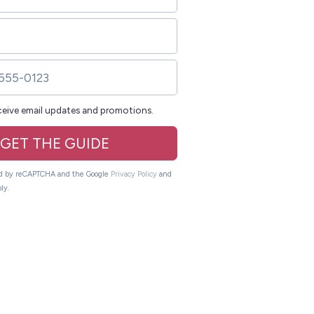
eceive email updates and promotions.
GET THE GUIDE
ted by reCAPTCHA and the Google
Privacy Policy
and
ly.