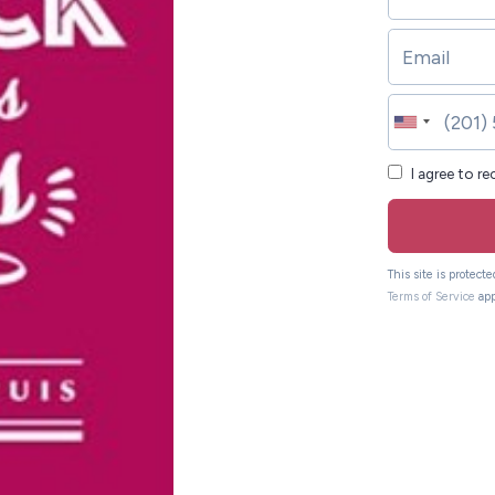
I agree to r
This site is protec
Terms of Service
app