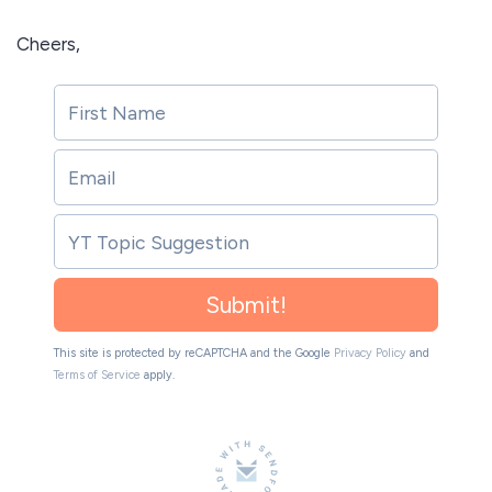
Cheers,
Submit!
This site is protected by reCAPTCHA and the Google
Privacy Policy
and
Terms of Service
apply.