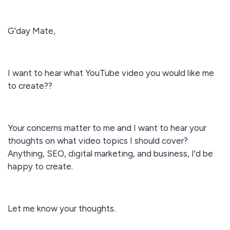
G'day Mate,
I want to hear what YouTube video you would like me
to create??
Your concerns matter to me and I want to hear your
thoughts on what video topics I should cover?
Anything, SEO, digital marketing, and business, I'd be
happy to create.
Let me know your thoughts.