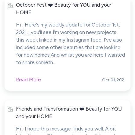
October Fest ❤️ Beauty for YOU and your
HOME
Hi , Here's my weekly update for October 1st,
2021... you'll see I'm working on new projects
this week linked in my Instagram feed. I've also
included some other beauties that are looking
for new homes.And whilst you are here I wanted
to share someth...
Read More
Oct 01, 2021
Friends and Transformation ❤️ Beauty for YOU
and your HOME
Hi , I hope this message finds you well. A bit