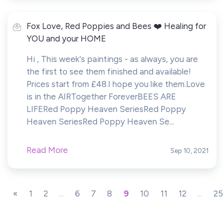
Fox Love, Red Poppies and Bees ❤️ Healing for
YOU and your HOME
Hi , This week's paintings - as always, you are
the first to see them finished and available!
Prices start from £48.I hope you like them.Love
is in the AIRTogether ForeverBEES ARE
LIFERed Poppy Heaven SeriesRed Poppy
Heaven SeriesRed Poppy Heaven Se...
Read More
Sep 10, 2021
«
1
2
...
6
7
8
9
10
11
12
...
25