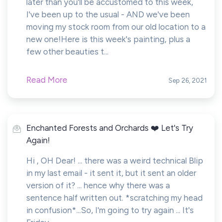
later than you'll be accustomed to this week,
I've been up to the usual - AND we've been
moving my stock room from our old location to a
new one!Here is this week's painting, plus a
few other beauties t...
Read More
Sep 26, 2021
Enchanted Forests and Orchards ❤️ Let's Try
Again!
Hi , OH Dear! ... there was a weird technical Blip
in my last email - it sent it, but it sent an older
version of it? ... hence why there was a
sentence half written out. *scratching my head
in confusion*...So, I'm going to try again ... It's