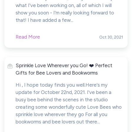
what I've been working on, all of which I will
show you soon - I'm really looking forward to
that! I have added a few...
Read More
Oct 30, 2021
Sprinkle Love Wherever you Go! ❤️ Perfect
Gifts for Bee Lovers and Bookworms
Hi , I hope today finds you well.Here's my
update for October 22nd, 2021. I've been a
busy bee behind the scenes in the studio
creating some wonderfully cute Love Bees who
sprinkle love wherever they go For all you
bookworms and bee lovers out there...