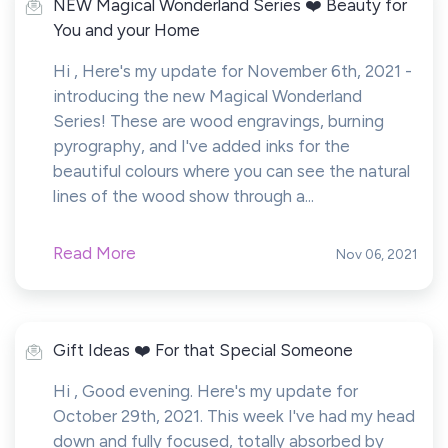
NEW Magical Wonderland Series ❤️ Beauty for
You and your Home
Hi , Here's my update for November 6th, 2021 -
introducing the new Magical Wonderland
Series! These are wood engravings, burning
pyrography, and I've added inks for the
beautiful colours where you can see the natural
lines of the wood show through a...
Read More
Nov 06, 2021
Gift Ideas ❤️ For that Special Someone
Hi , Good evening. Here's my update for
October 29th, 2021. This week I've had my head
down and fully focused, totally absorbed by