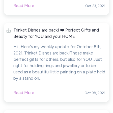
Read More
Oct 23, 2021
Trinket Dishes are back! ❤️ Perfect Gifts and
Beauty for YOU and your HOME
Hi , Here's my weekly update for October 8th,
2021. Trinket Dishes are back!These make
perfect gifts for others, but also for YOU. Just
right for holding rings and jewellery or to be
used as a beautiful little painting on a plate held
by a stand on...
Read More
Oct 08, 2021