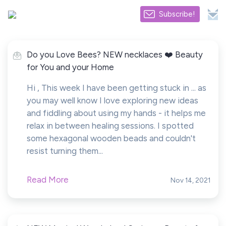
Subscribe!
Do you Love Bees? NEW necklaces ❤️ Beauty
for You and your Home
Hi , This week I have been getting stuck in ... as
you may well know I love exploring new ideas
and fiddling about using my hands - it helps me
relax in between healing sessions. I spotted
some hexagonal wooden beads and couldn't
resist turning them...
Read More
Nov 14, 2021