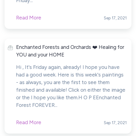
Friday...
Read More
Sep 17, 2021
Enchanted Forests and Orchards ❤️ Healing for
YOU and your HOME
Hi , It's Friday again, already! I hope you have
had a good week. Here is this week's paintings
- as always, you are the first to see them
finished and available! Click on either the image
or the I hope you like them.H O P EEnchanted
Forest FOREVER...
Read More
Sep 17, 2021