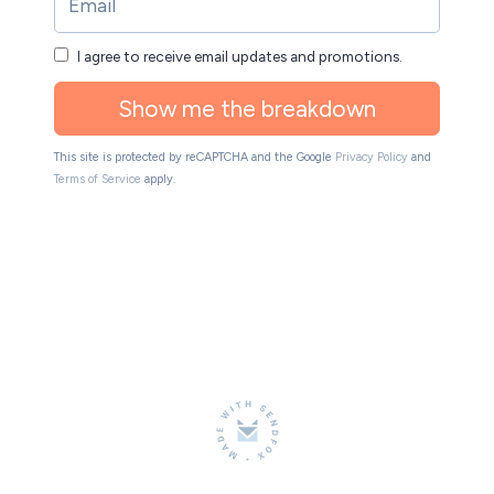
I agree to receive email updates and promotions.
Show me the breakdown
This site is protected by reCAPTCHA and the Google
Privacy Policy
and
Terms of Service
apply.