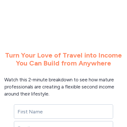
Turn Your Love of Travel into Income
You Can Build from Anywhere
Watch this 2-minute breakdown to see how mature
professionals are creating a flexible second income
around their lifestyle.