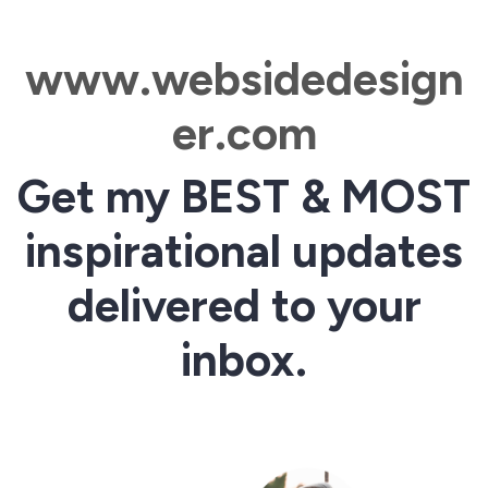
www.websidedesign
er.com
Get my BEST & MOST
inspirational updates
delivered to your
inbox.