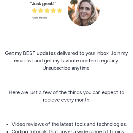
Get my BEST updates delivered to your inbox. Join my
email list and get my favorite content regularly.
Unsubscribe anytime.
Here are just a few of the things you can expect to
recieve every month:
Video reviews of the latest tools and technologies.
Coding tutorials that cover a wide range of topics