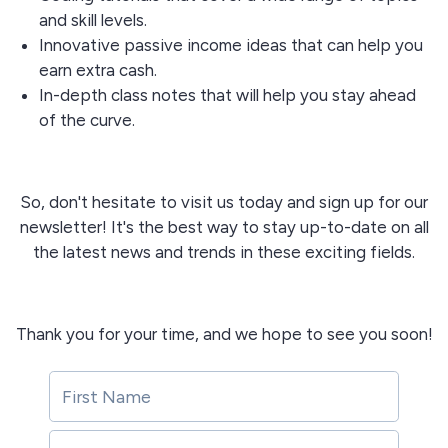
and skill levels.
Innovative passive income ideas that can help you
earn extra cash.
In-depth class notes that will help you stay ahead
of the curve.
So, don't hesitate to visit us today and sign up for our
newsletter! It's the best way to stay up-to-date on all
the latest news and trends in these exciting fields.
Thank you for your time, and we hope to see you soon!