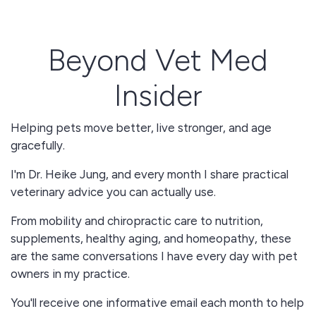
Beyond Vet Med
Insider
Helping pets move better, live stronger, and age
gracefully.
I'm Dr. Heike Jung, and every month I share practical
veterinary advice you can actually use.
From mobility and chiropractic care to nutrition,
supplements, healthy aging, and homeopathy, these
are the same conversations I have every day with pet
owners in my practice.
You'll receive one informative email each month to help