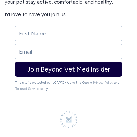
your pet stay active, comfortable, and healthy.
I'd love to have you join us.
Join Beyond Vet Med Insider
This site is protected by reCAPTCHA and the Google
Privacy Policy
and
Terms of Service
apply.