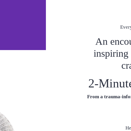
Ever
An encou
inspiring
cr
2-Minut
From a trauma-infor
He