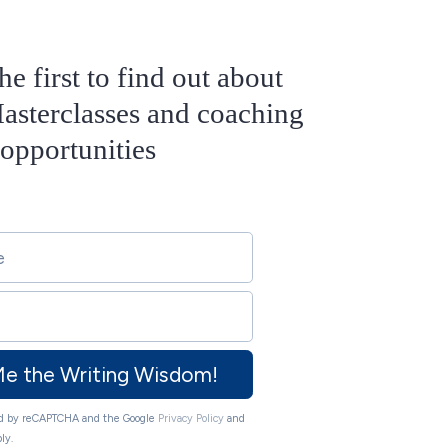
he first to find out about
sterclasses and coaching
opportunities
Me the Writing Wisdom!
ted by reCAPTCHA and the Google
Privacy Policy
and
ly.