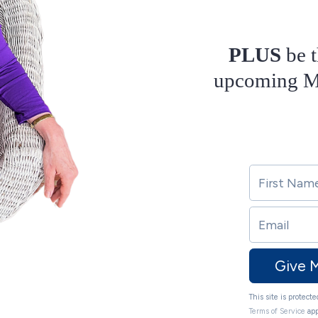
PLUS
be t
upcoming Ma
Give 
This site is protec
Terms of Service
app