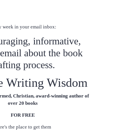
y week in your email inbox:
raging, informative,
 email about the book
afting process.
e Writing Wisdom
med, Christian, award-winning author of
over 20 books
FOR FREE
re's the place to get them