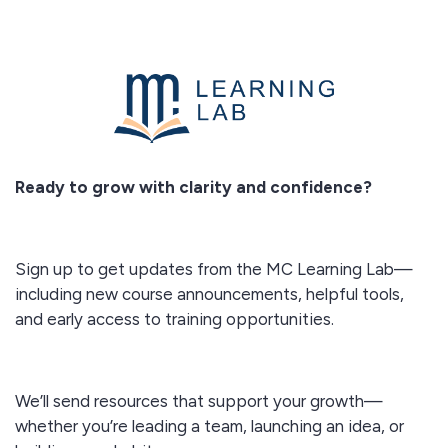
Ready to grow with clarity and confidence?
Sign up to get updates from the MC Learning Lab—
including new course announcements, helpful tools,
and early access to training opportunities.
We’ll send resources that support your growth—
whether you’re leading a team, launching an idea, or