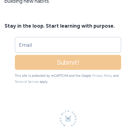
building new habits.
Stay in the loop. Start learning with purpose.
Submit!
This site is protected by reCAPTCHA and the Google
Privacy Policy
and
Terms of Service
apply.