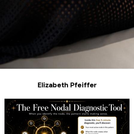
Elizabeth Pfeiffer