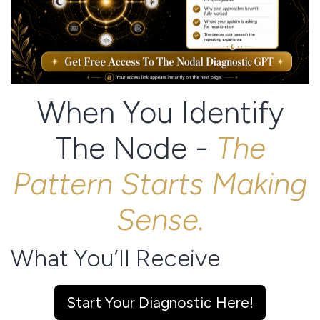
When You Identify
The Node -
The
Pattern Starts Making
Sense.
What You’ll Receive
Inside the free diagnostic, you’ll discover:
Start Your Diagnostic Here!