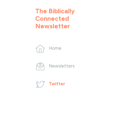
The Biblically
Connected
Newsletter
Home
Newsletters
Twitter