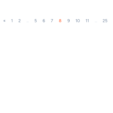
«
1
2
...
5
6
7
8
9
10
11
...
25