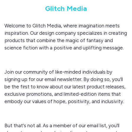
Glitch Media
Welcome to Glitch Media, where imagination meets
inspiration. Our design company specializes in creating
products that combine the magic of fantasy and
science fiction with a positive and uplifting message.
Join our community of like-minded individuals by
signing up for our email newsletter. By doing so, you'll
be the first to know about our latest product releases,
exclusive promotions, and limited-edition items that
embody our values of hope, positivity, and inclusivity.
But that's not all. As a member of our email list, you'll