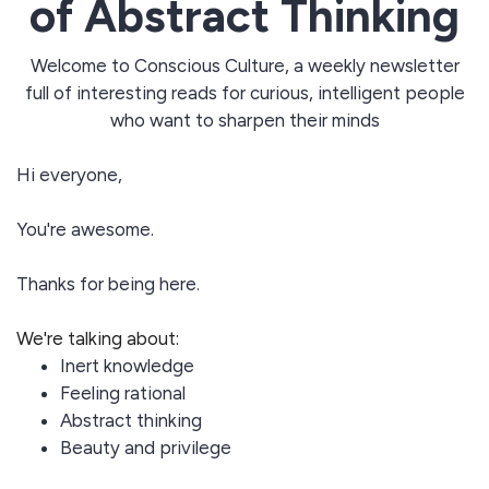
of Abstract Thinking
Welcome to Conscious Culture, a weekly newsletter
full of interesting reads for curious, intelligent people
who want to sharpen their minds
Hi everyone,
You're awesome.
Thanks for being here.
We're talking about:
Inert knowledge
Feeling rational
Abstract thinking
Beauty and privilege