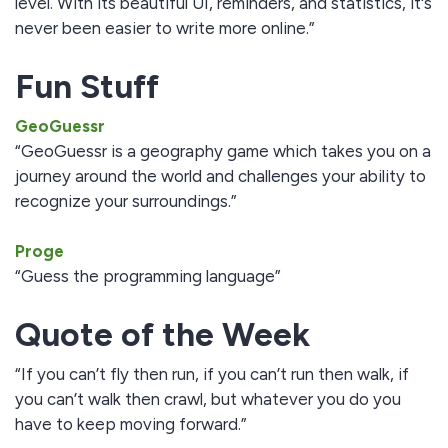
level. With its beautiful UI, reminders, and statistics, it's
never been easier to write more online.”
Fun Stuff
GeoGuessr
“GeoGuessr is a geography game which takes you on a
journey around the world and challenges your ability to
recognize your surroundings.”
Proge
“Guess the programming language”
Quote of the Week
“If you can’t fly then run, if you can’t run then walk, if
you can’t walk then crawl, but whatever you do you
have to keep moving forward.”