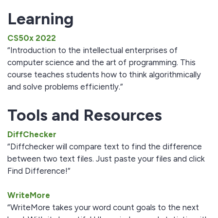
Learning
CS50x 2022
“Introduction to the intellectual enterprises of
computer science and the art of programming. This
course teaches students how to think algorithmically
and solve problems efficiently.”
Tools and Resources
DiffChecker
“Diffchecker will compare text to find the difference
between two text files. Just paste your files and click
Find Difference!”
WriteMore
“WriteMore takes your word count goals to the next