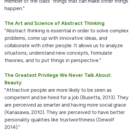
member of the class “things that can make other things
happen.”
The Art and Science of Abstract Thinking
“Abstract thinking is essential in order to solve complex
problems, come up with innovative ideas, and
collaborate with other people. It allows us to analyze
situations, understand new concepts, formulate
theories, and to put things in perspective.”
The Greatest Privilege We Never Talk About:
Beauty
“Attractive people are more likely to be seen as
competent and be hired for a job (Busetta, 2013). They
are perceived as smarter and having more social grace
(Kanasawa, 2010). They are perceived to have better
personality qualities like trustworthiness (Dewolf
2014).”