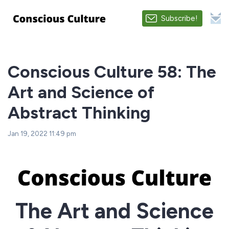
Subscribe!
Conscious Culture 58: The
Art and Science of
Abstract Thinking
Jan 19, 2022 11:49 pm
The Art and Science