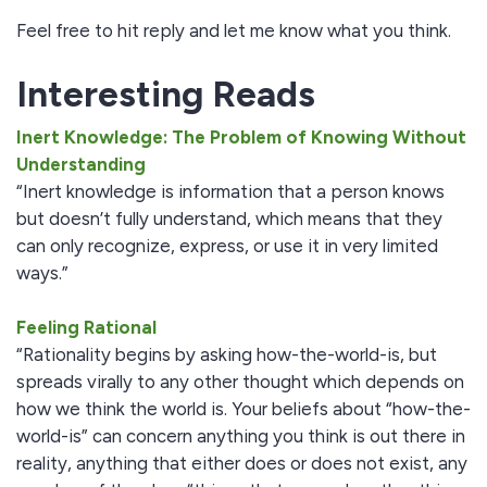
Feel free to hit reply and let me know what you think.
Interesting Reads
Inert Knowledge: The Problem of Knowing Without
Understanding
“Inert knowledge is information that a person knows
but doesn’t fully understand, which means that they
can only recognize, express, or use it in very limited
ways.”
Feeling Rational
“Rationality begins by asking how-the-world-is, but
spreads virally to any other thought which depends on
how we think the world is. Your beliefs about “how-the-
world-is” can concern anything you think is out there in
reality, anything that either does or does not exist, any