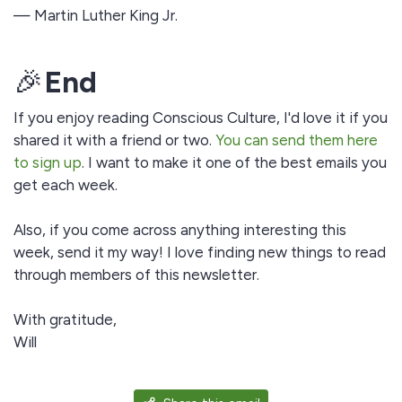
— Martin Luther King Jr.
🎉
End
If you enjoy reading Conscious Culture, I'd love it if you
shared it with a friend or two.
You can send them here
to sign up
. I want to make it one of the best emails you
get each week.
Also, if you come across anything interesting this
week, send it my way! I love finding new things to read
through members of this newsletter.
With gratitude,
Will