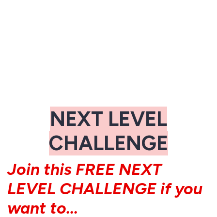
NEXT LEVEL
CHALLENGE
Join this FREE NEXT
LEVEL CHALLENGE if you
want to...