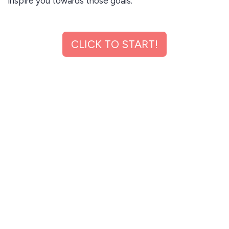
inspire you towards those goals.
✅ Learn industry trends and strategies and emerging
CLICK TO START!
businesses and income streams to help you achieve
your income goals.
✅ Learn personal financial literacy to help you make,
manage, and multiply money.
✅ Network With people from all walks of life, who will
inspire you, challenge you, support you and celebrate
you.