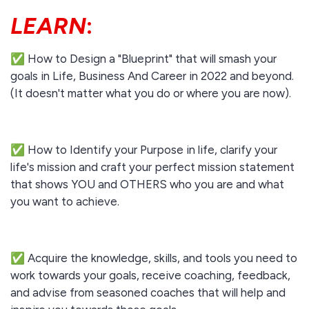
LEARN
:
✅ How to Design a "Blueprint" that will smash your
goals in Life, Business And Career in 2022 and beyond.
(It doesn't matter what you do or where you are now).
✅ How to Identify your Purpose in life, clarify your
life's mission and craft your perfect mission statement
that shows YOU and OTHERS who you are and what
you want to achieve.
✅ Acquire the knowledge, skills, and tools you need to
work towards your goals, receive coaching, feedback,
and advise from seasoned coaches that will help and