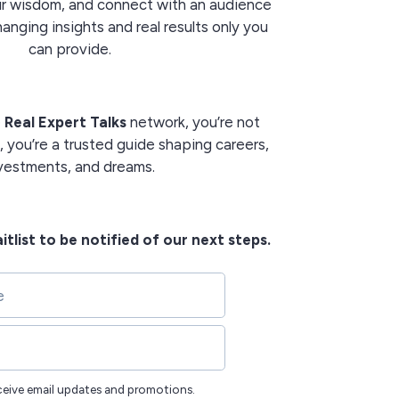
our wisdom, and connect with an audience
nging insights and real results only you
can provide.
e
Real Expert Talks
network, you’re not
, you’re a trusted guide shaping careers,
vestments, and dreams.
itlist to be notified of our next steps.
eceive email updates and promotions.