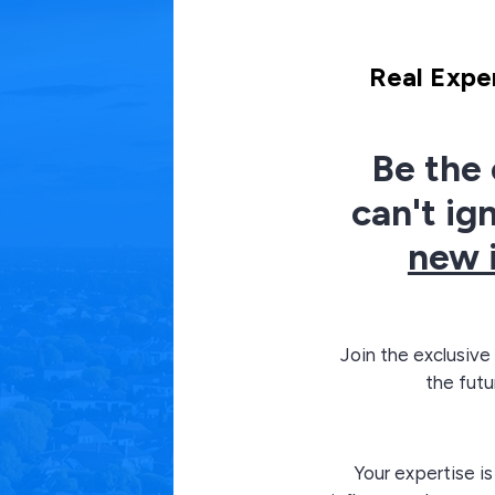
Real Exper
Be the 
can't ig
new 
Join the exclusive
the futu
Your expertise is