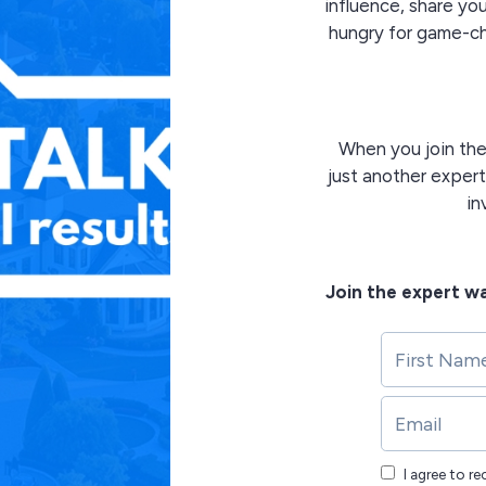
influence, share y
hungry for game-cha
When you join th
just another expert
in
Join the expert wa
I agree to r