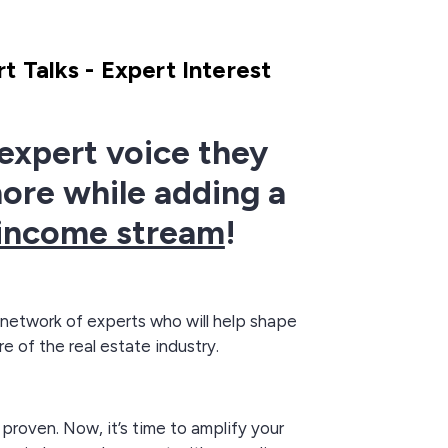
t Talks - Expert Interest
expert voice they
nore while adding a
income stream
!
 network of experts who will help shape
re of the real estate industry.
 proven. Now, it’s time to amplify your