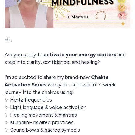
Hi ,
Are you ready to
activate your energy centers
and
step into clarity, confidence, and healing?
I’m so excited to share my brand-new
Chakra
Activation Series
with you – a powerful 7-week
journey into the chakras using:
✨ Hertz frequencies
✨ Light language & voice activation
✨ Healing movement & mantras
✨ Kundalini-inspired practices
✨ Sound bowls & sacred symbols