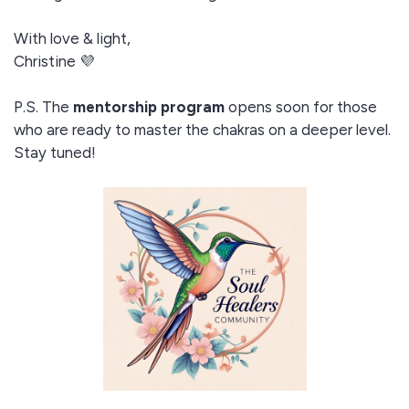
With love & light,
Christine 💜
P.S. The
mentorship program
opens soon for those
who are ready to master the chakras on a deeper level.
Stay tuned!