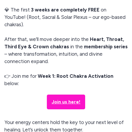
💎 The first
3 weeks are completely FREE
on
YouTube! (Root, Sacral & Solar Plexus – our ego-based
chakras).
After that, we’ll move deeper into the
Heart, Throat,
Third Eye & Crown chakras
in the
membership series
– where transformation, intuition, and divine
connection expand.
👉 Join me for
Week 1: Root Chakra Activation
below:
Join us here!
Your energy centers hold the key to your next level of
healing. Let’s unlock them together.