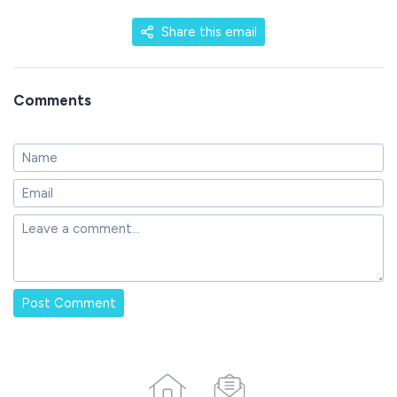
Share this email
Comments
Post Comment