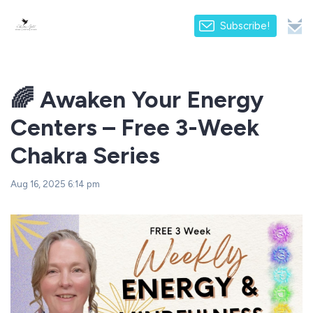
Subscribe!
🌈 Awaken Your Energy
Centers – Free 3-Week
Chakra Series
Aug 16, 2025 6:14 pm