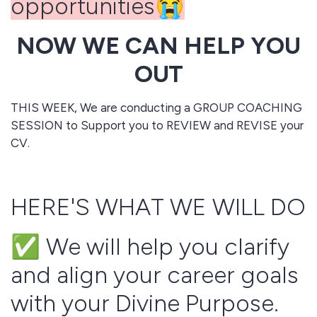
opportunities😭
NOW WE CAN HELP YOU
OUT
THIS WEEK, We are conducting a GROUP COACHING
SESSION to Support you to REVIEW and REVISE your
CV.
HERE'S WHAT WE WILL DO
✅ We will help you clarify
and align your career goals
with your Divine Purpose.