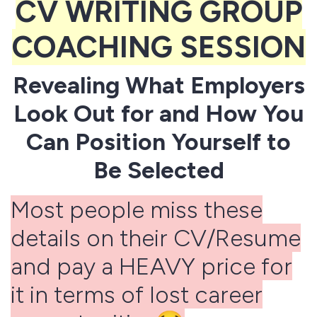
CV WRITING GROUP
COACHING SESSION
Revealing What Employers
Look Out for and How You
Can Position Yourself to
Be Selected
Most people miss these
details on their CV/Resume
and pay a HEAVY price for
it in terms of lost career