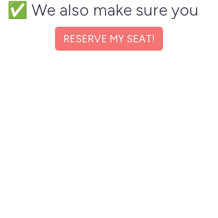
✅ We also make sure you
ELIMINATE any WRONG
RESERVE MY SEAT!
information working
against you by biasing
Recruiters unknowingly.
✅ We will ensure you have
the right keywords that
gets you shortlisted for
interviews 3X faster.
✅ WHAT'S MORE, we will