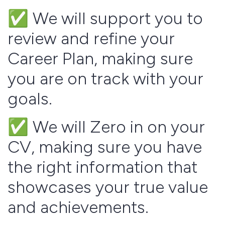
✅ We will support you to
review and refine your
Career Plan, making sure
you are on track with your
goals.
✅ We will Zero in on your
CV, making sure you have
the right information that
showcases your true value
and achievements.