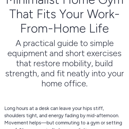
That Fits Your Work-
From-Home Life
A practical guide to simple
equipment and short exercises
that restore mobility, build
strength, and fit neatly into your
home office.
Long hours at a desk can leave your hips stiff,
shoulders tight, and energy fading by mid-afternoon.
Movement helps—but commuting to a gym or setting