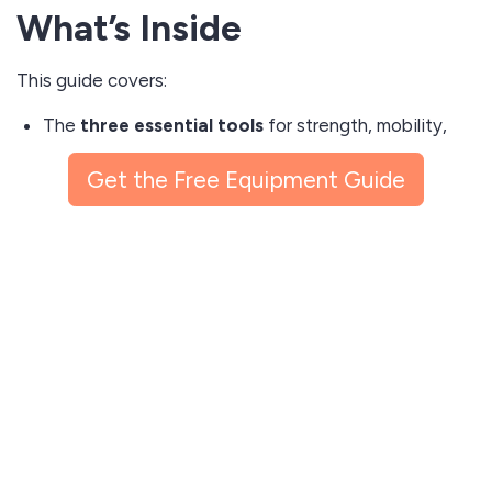
What’s Inside
This guide covers:
The
three essential tools
for strength, mobility,
and conditioning in small spaces
Get the Free Equipment Guide
Specific product recommendations with direct
shopping links
Guidance on weight, resistance, and progression
for any fitness level
Video demonstrations of each exercise
Practical tips for protecting your floors and keeping
workouts quiet
Whether you’re upgrading from bodyweight-only
routines or just starting, this guide gives you a
clear,
practical starting point
.