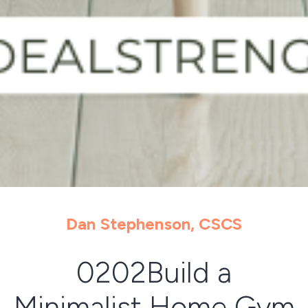
Dan Stephenson, CSCS
0202Build a
Minimalist Home Gym