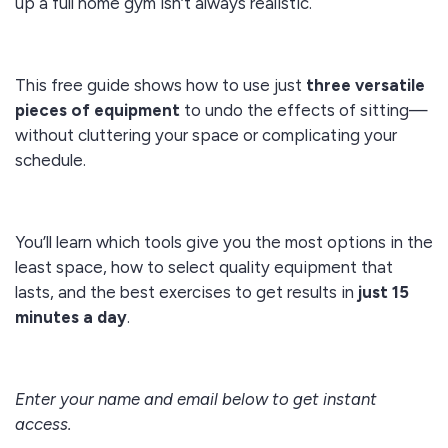
up a full home gym isn’t always realistic.
This free guide shows how to use just
three versatile
pieces of equipment
to undo the effects of sitting—
without cluttering your space or complicating your
schedule.
You’ll learn which tools give you the most options in the
least space, how to select quality equipment that
lasts, and the best exercises to get results in
just 15
minutes a day
.
Enter your name and email below to get instant
access.