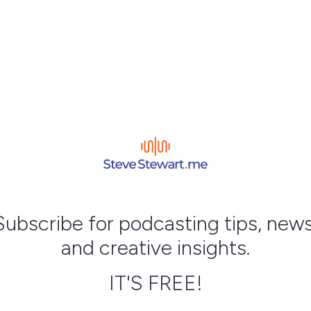
Subscribe for podcasting tips, news
and creative insights.
IT'S FREE!