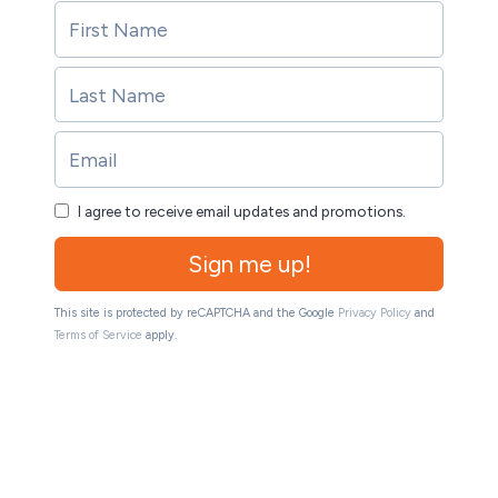
I agree to receive email updates and promotions.
Sign me up!
This site is protected by reCAPTCHA and the Google
Privacy Policy
and
Terms of Service
apply.