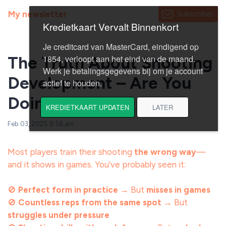
My newsletter
Subscribe!
The Truth About Shooting
Development – Are You
Doing It Right?
Feb 03, 2025 8:56 am
Most players train their shooting
the wrong way
—
and it shows in games. You’ve probably seen it:
🚫
Perfect form in practice
→ But
misses in games
🚫
Countless reps from the same spot
→ But
struggles under pressure