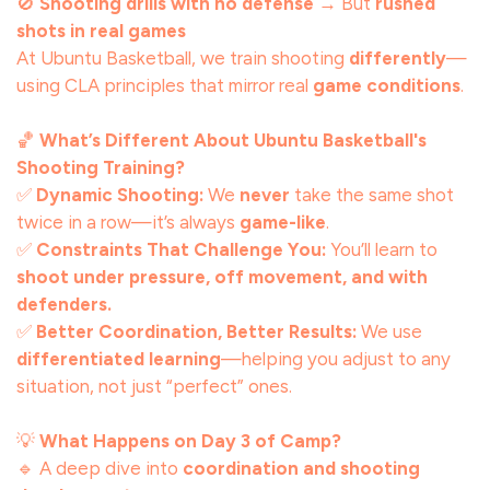
🚫
Shooting drills with no defense
→ But
rushed
shots in real games
At Ubuntu Basketball, we train shooting
differently
—
using CLA principles that mirror real
game conditions
.
🏀
What’s Different About Ubuntu Basketball's
Shooting Training?
✅
Dynamic Shooting:
We
never
take the same shot
twice in a row—it’s always
game-like
.
✅
Constraints That Challenge You:
You’ll learn to
shoot under pressure, off movement, and with
defenders.
✅
Better Coordination, Better Results:
We use
differentiated learning
—helping you adjust to any
situation, not just “perfect” ones.
💡
What Happens on Day 3 of Camp?
🔹 A deep dive into
coordination and shooting