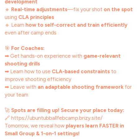
development
🔹
Real-time adjustments
—fix your shot
on the spot
using
CLA principles
🔹 Learn
how to self-correct and train efficiently
even after camp ends
🎯
For Coaches:
➡ Get hands-on experience with
game-relevant
shooting drills
➡ Learn how to use
CLA-based constraints
to
improve shooting efficiency
➡ Leave with
an adaptable shooting framework
for
your team
🚀
Spots are filling up! Secure your place today:
🔗 https://ubuntubballfebcamp.brizy.site/
Tomorrow, we reveal how
players learn FASTER in
Small Group & 1-on-1 settings!