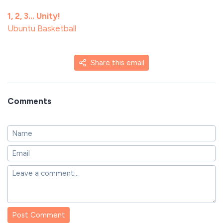
1, 2, 3… Unity!
Ubuntu Basketball
Share this email
Comments
Post Comment