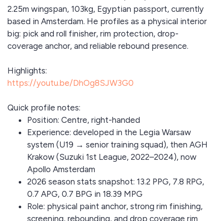
2.25m wingspan, 103kg, Egyptian passport, currently
based in Amsterdam. He profiles as a physical interior
big: pick and roll finisher, rim protection, drop-
coverage anchor, and reliable rebound presence.
Highlights:
https://youtu.be/DhOg8SJW3G0
Quick profile notes:
Position: Centre, right-handed
Experience: developed in the Legia Warsaw
system (U19 → senior training squad), then AGH
Krakow (Suzuki 1st League, 2022–2024), now
Apollo Amsterdam
2026 season stats snapshot: 13.2 PPG, 7.8 RPG,
0.7 APG, 0.7 BPG in 18.39 MPG
Role: physical paint anchor, strong rim finishing,
screening, rebounding, and drop coverage rim