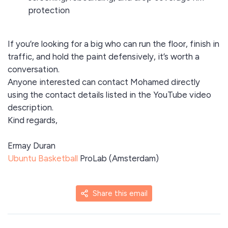
protection
If you’re looking for a big who can run the floor, finish in
traffic, and hold the paint defensively, it’s worth a
conversation.
Anyone interested can contact Mohamed directly
using the contact details listed in the YouTube video
description.
Kind regards,
Ermay Duran
Ubuntu Basketball
ProLab (Amsterdam)
Share this email