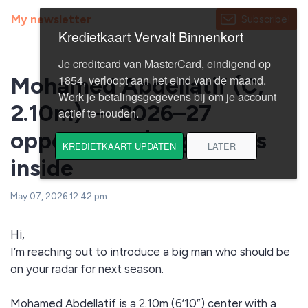
My newsletter
Subscribe!
Mohamed Abdellatif (C,
2.10m) — 2026–27
opportunity | Highlights
inside
May 07, 2026 12:42 pm
Hi,
I’m reaching out to introduce a big man who should be
on your radar for next season.
Mohamed Abdellatif is a 2.10m (6’10”) center with a