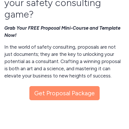
your safety consulting
game?
Grab Your FREE Proposal Mini-Course and Template
Now!
In the world of safety consulting, proposals are not
just documents; they are the key to unlocking your
potential as a consultant. Crafting a winning proposal
is both an art and a science, and mastering it can
elevate your business to new heights of success.
Why You Need This Mini-Course and Template:
Get Proposal Package
Gain insights into creating effective and impressive
proposals.
Understand the importance of active listening in
tailoring your proposal to your client's needs.
Learn the power of project overviews and timelines