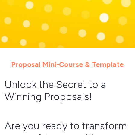
Proposal Mini-Course & Template
Unlock the Secret to a
Winning Proposals!
Are you ready to transform