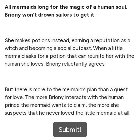
All mermaids long for the magic of a human soul.
Briony won't drown sailors to get it.
She makes potions instead, earning a reputation as a
witch and becoming a social outcast. When a little
mermaid asks for a potion that can reunite her with the
human she loves, Briony reluctantly agrees.
But there is more to the mermaid’s plan than a quest
for love. The more Briony interacts with the human
prince the mermaid wants to claim, the more she
suspects that he never loved the little mermaid at all.
Submit!
Discover a retelling of The Little Mermaid that turns