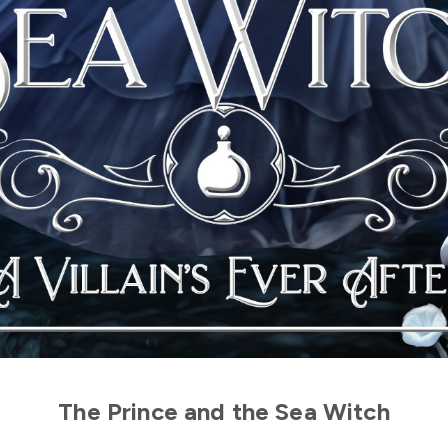
The Prince and the Sea Witch